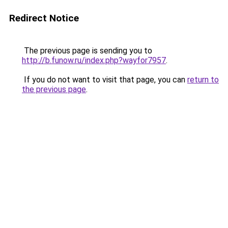
Redirect Notice
The previous page is sending you to
http://b.funow.ru/index.php?wayfor7957
.
If you do not want to visit that page, you can
return to
the previous page
.