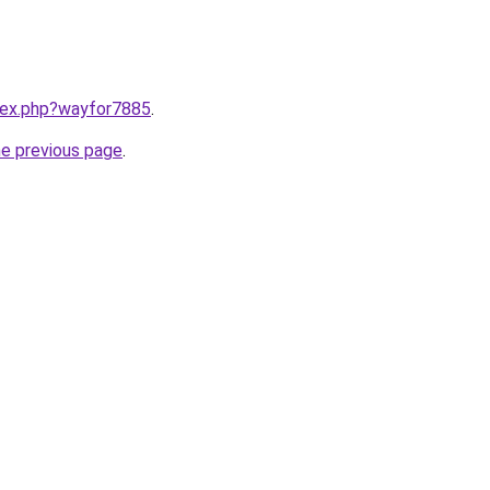
ndex.php?wayfor7885
.
he previous page
.