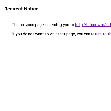
Redirect Notice
The previous page is sending you to
http://b.funow.ru/i
If you do not want to visit that page, you can
return to t