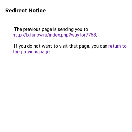
Redirect Notice
The previous page is sending you to
http://b.funow.ru/index.php?wayfor7768
.
If you do not want to visit that page, you can
return to
the previous page
.