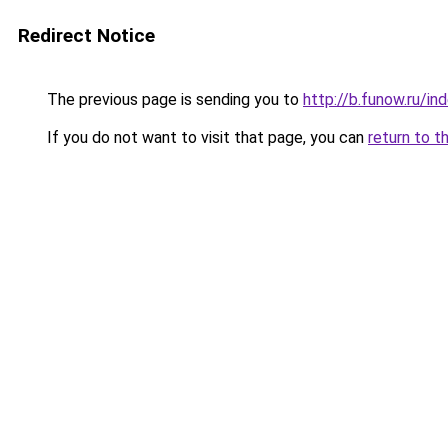
Redirect Notice
The previous page is sending you to
http://b.funow.ru/i
If you do not want to visit that page, you can
return to t