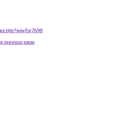
ndex.php?wayfor7698
.
he previous page
.