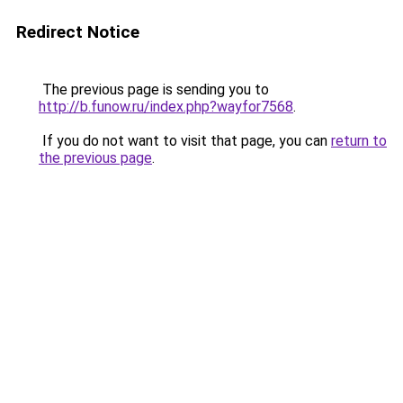
Redirect Notice
The previous page is sending you to
http://b.funow.ru/index.php?wayfor7568
.
If you do not want to visit that page, you can
return to
the previous page
.