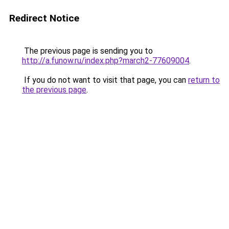
Redirect Notice
The previous page is sending you to
http://a.funow.ru/index.php?march2-77609004
.
If you do not want to visit that page, you can
return to
the previous page
.