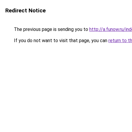
Redirect Notice
The previous page is sending you to
http://a.funow.ru/i
If you do not want to visit that page, you can
return to t