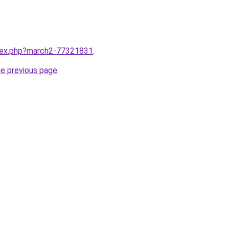
ndex.php?march2-77321831
.
he previous page
.