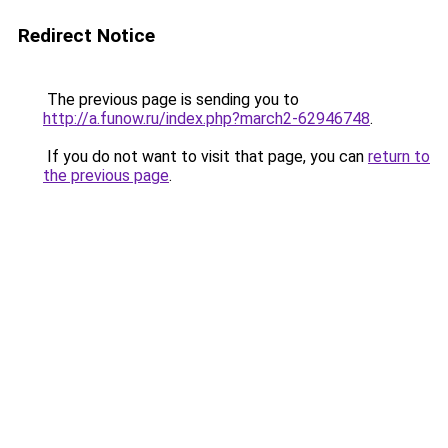
Redirect Notice
The previous page is sending you to
http://a.funow.ru/index.php?march2-62946748
.
If you do not want to visit that page, you can
return to
the previous page
.