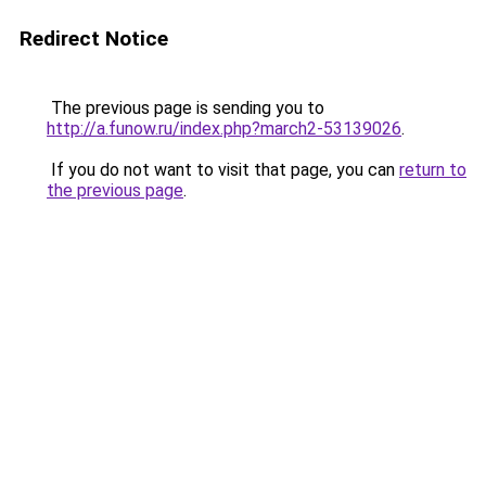
Redirect Notice
The previous page is sending you to
http://a.funow.ru/index.php?march2-53139026
.
If you do not want to visit that page, you can
return to
the previous page
.