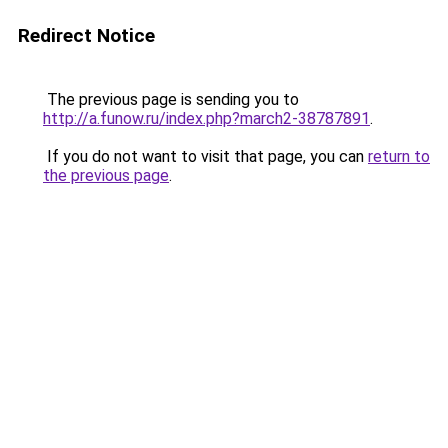
Redirect Notice
The previous page is sending you to
http://a.funow.ru/index.php?march2-38787891
.
If you do not want to visit that page, you can
return to
the previous page
.