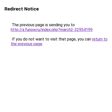
Redirect Notice
The previous page is sending you to
http://a.funow.ru/index.php?march2-32954199
.
If you do not want to visit that page, you can
return to
the previous page
.