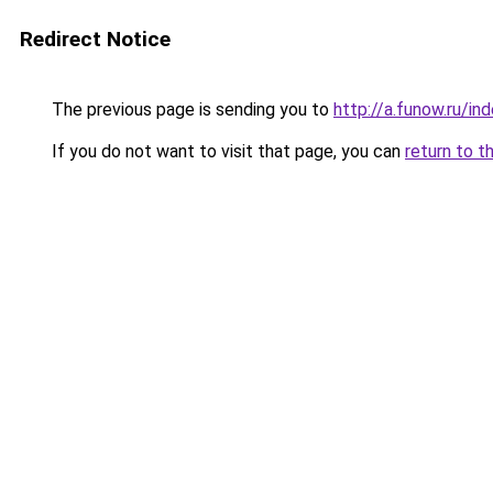
Redirect Notice
The previous page is sending you to
http://a.funow.ru/i
If you do not want to visit that page, you can
return to t