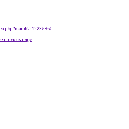
ndex.php?march2-12235860
.
he previous page
.