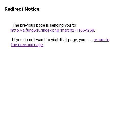
Redirect Notice
The previous page is sending you to
http://a.funow.ru/index.php?march2-11664258
.
If you do not want to visit that page, you can
return to
the previous page
.