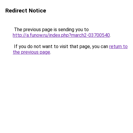
Redirect Notice
The previous page is sending you to
http://a.funow.ru/index.php?march2-03700540
.
If you do not want to visit that page, you can
return to
the previous page
.