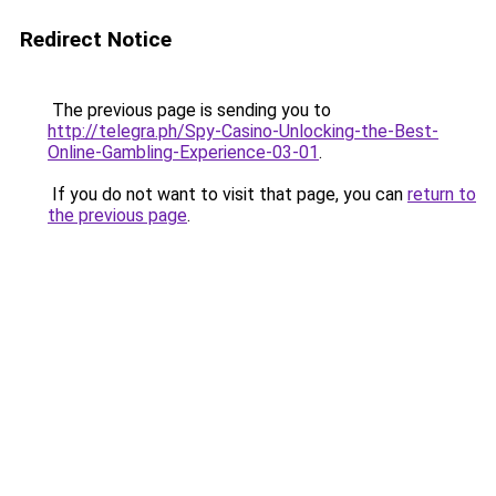
Redirect Notice
The previous page is sending you to
http://telegra.ph/Spy-Casino-Unlocking-the-Best-
Online-Gambling-Experience-03-01
.
If you do not want to visit that page, you can
return to
the previous page
.