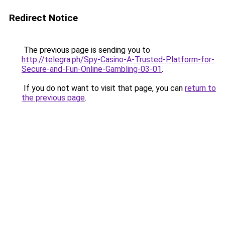
Redirect Notice
The previous page is sending you to
http://telegra.ph/Spy-Casino-A-Trusted-Platform-for-
Secure-and-Fun-Online-Gambling-03-01
.
If you do not want to visit that page, you can
return to
the previous page
.