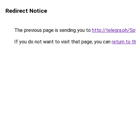
Redirect Notice
The previous page is sending you to
http://telegra.ph/S
If you do not want to visit that page, you can
return to t