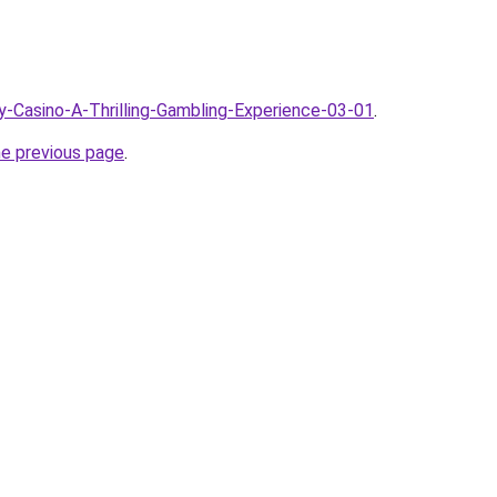
py-Casino-A-Thrilling-Gambling-Experience-03-01
.
he previous page
.