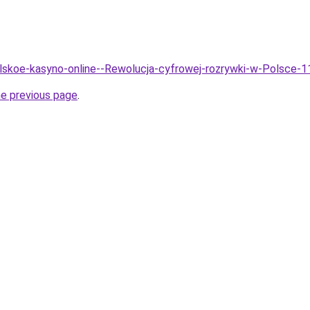
olskoe-kasyno-online--Rewolucja-cyfrowej-rozrywki-w-Polsce-1
he previous page
.