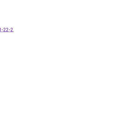
1-22-2
.