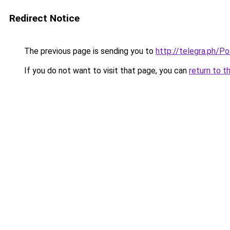
Redirect Notice
The previous page is sending you to
http://telegra.ph/P
If you do not want to visit that page, you can
return to t