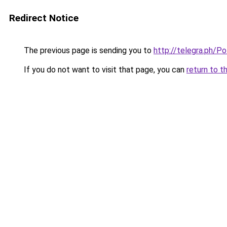
Redirect Notice
The previous page is sending you to
http://telegra.ph/P
If you do not want to visit that page, you can
return to t