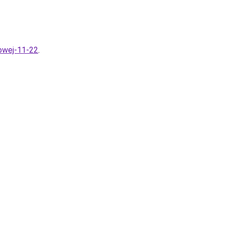
rowej-11-22
.