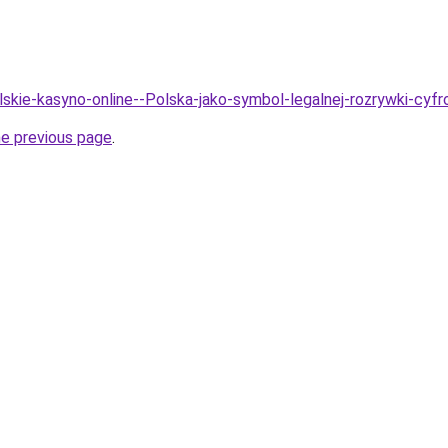
olskie-kasyno-online--Polska-jako-symbol-legalnej-rozrywki-cyf
he previous page
.