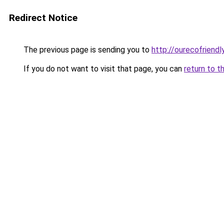
Redirect Notice
The previous page is sending you to
http://ourecofriendl
If you do not want to visit that page, you can
return to t