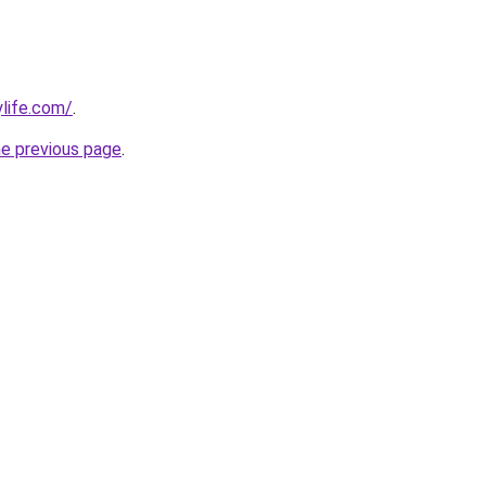
ylife.com/
.
he previous page
.