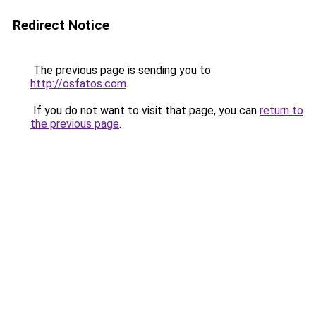
Redirect Notice
The previous page is sending you to
http://osfatos.com
.
If you do not want to visit that page, you can
return to
the previous page
.