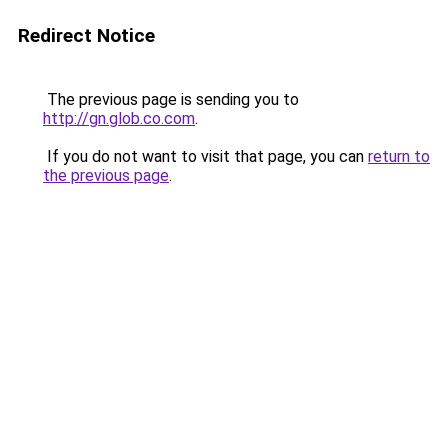
Redirect Notice
The previous page is sending you to
http://gn.glob.co.com
.
If you do not want to visit that page, you can
return to
the previous page
.