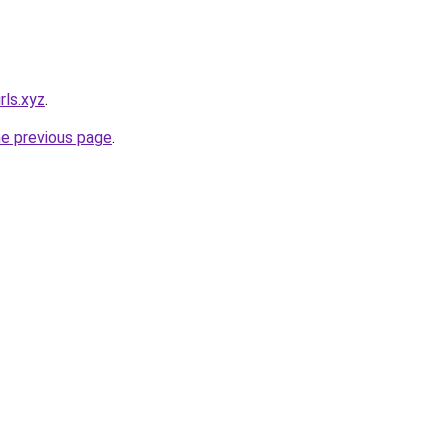
rls.xyz
.
he previous page
.