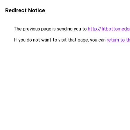
Redirect Notice
The previous page is sending you to
http://fitbottomedgi
If you do not want to visit that page, you can
return to t