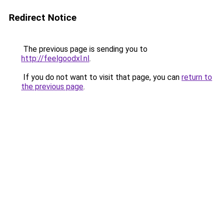
Redirect Notice
The previous page is sending you to
http://feelgoodxl.nl
.
If you do not want to visit that page, you can
return to
the previous page
.