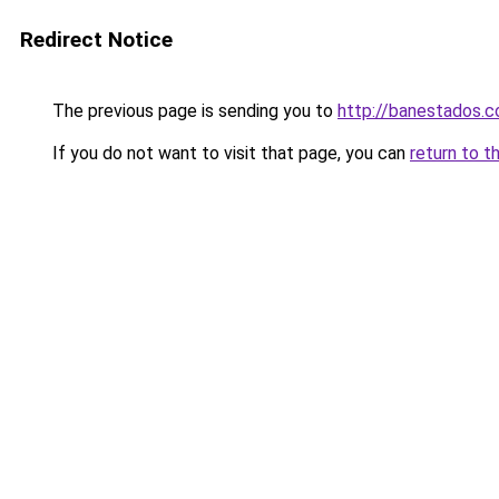
Redirect Notice
The previous page is sending you to
http://banestados.
If you do not want to visit that page, you can
return to t