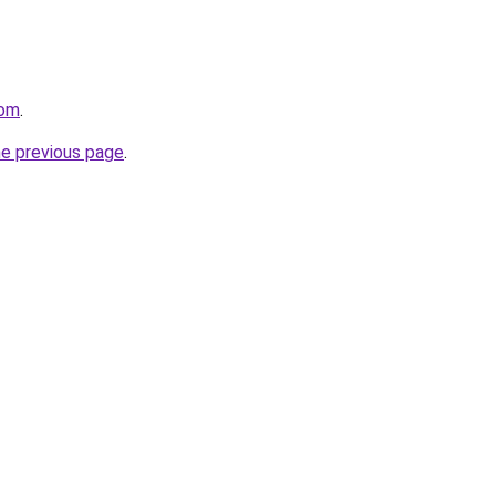
com
.
he previous page
.