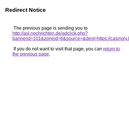
Redirect Notice
The previous page is sending you to
http://asl.nochrichten.de/adclick.php?
bannerid=101&zoneid=6&source=&dest=https://casinoly.l
If you do not want to visit that page, you can
return to
the previous page
.