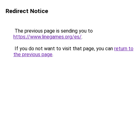
Redirect Notice
The previous page is sending you to
https://www.linegames.org/es/
.
If you do not want to visit that page, you can
return to
the previous page
.