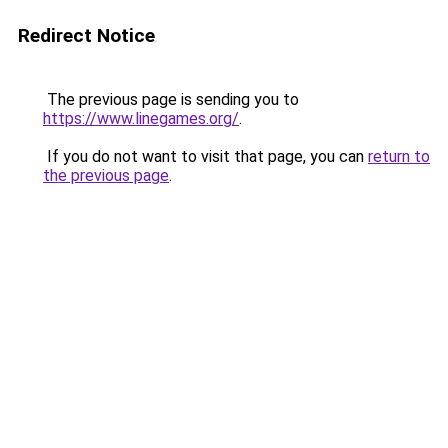
Redirect Notice
The previous page is sending you to
https://www.linegames.org/
.
If you do not want to visit that page, you can
return to
the previous page
.