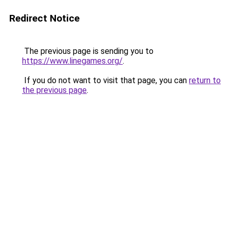
Redirect Notice
The previous page is sending you to
https://www.linegames.org/
.
If you do not want to visit that page, you can
return to
the previous page
.