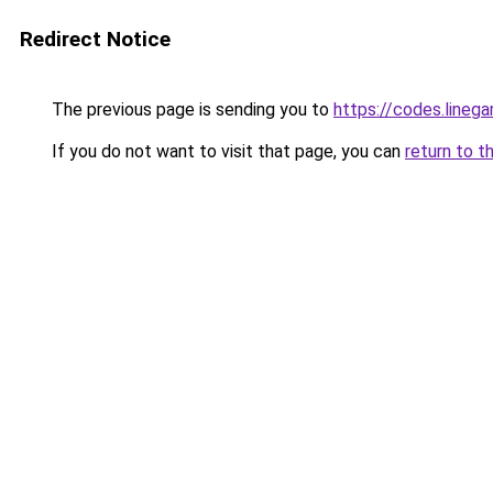
Redirect Notice
The previous page is sending you to
https://codes.line
If you do not want to visit that page, you can
return to t