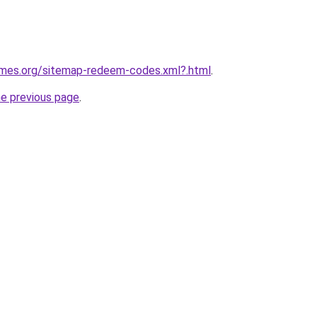
games.org/sitemap-redeem-codes.xml?.html
.
he previous page
.