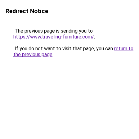
Redirect Notice
The previous page is sending you to
https://www.traveling-furniture.com/
.
If you do not want to visit that page, you can
return to
the previous page
.