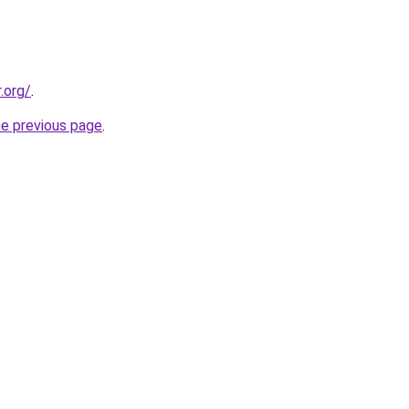
.org/
.
he previous page
.