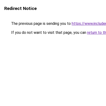
Redirect Notice
The previous page is sending you to
https://www.includer
If you do not want to visit that page, you can
return to t