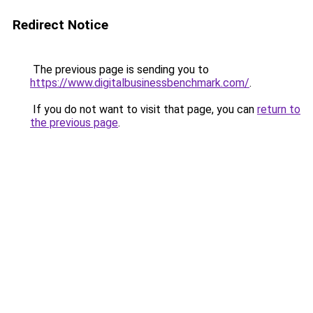
Redirect Notice
The previous page is sending you to
https://www.digitalbusinessbenchmark.com/
.
If you do not want to visit that page, you can
return to
the previous page
.