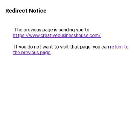
Redirect Notice
The previous page is sending you to
https://www.creativebusinesshouse.com/
.
If you do not want to visit that page, you can
return to
the previous page
.