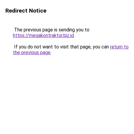
Redirect Notice
The previous page is sending you to
https://megakontraktor.biz.id
.
If you do not want to visit that page, you can
return to
the previous page
.