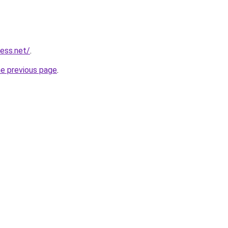
ess.net/
.
he previous page
.