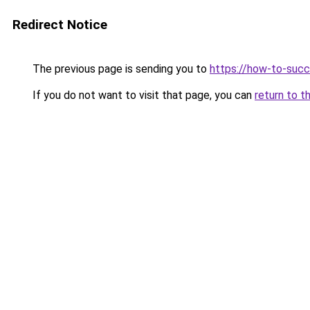
Redirect Notice
The previous page is sending you to
https://how-to-succ
If you do not want to visit that page, you can
return to t