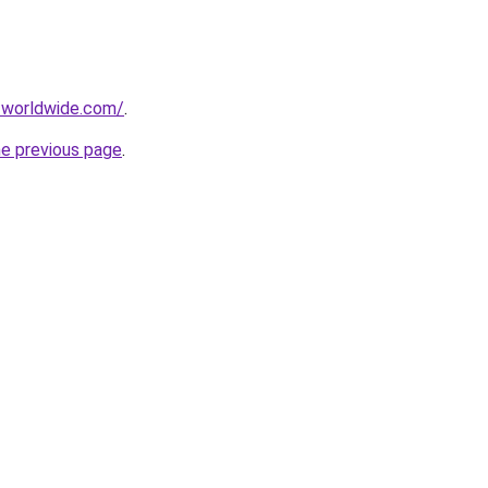
-worldwide.com/
.
he previous page
.