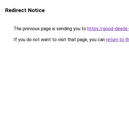
Redirect Notice
The previous page is sending you to
https://good-deeds
If you do not want to visit that page, you can
return to t