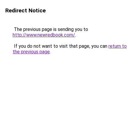
Redirect Notice
The previous page is sending you to
http://www.newredbook.com/
.
If you do not want to visit that page, you can
return to
the previous page
.