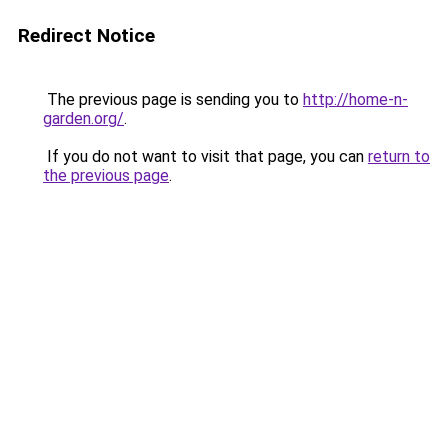
Redirect Notice
The previous page is sending you to
http://home-n-
garden.org/
.
If you do not want to visit that page, you can
return to
the previous page
.