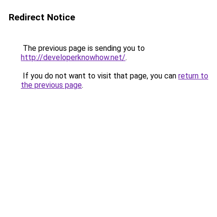
Redirect Notice
The previous page is sending you to
http://developerknowhow.net/
.
If you do not want to visit that page, you can
return to
the previous page
.