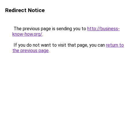
Redirect Notice
The previous page is sending you to
http://business-
know-how.org/
.
If you do not want to visit that page, you can
return to
the previous page
.