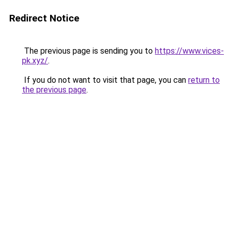
Redirect Notice
The previous page is sending you to
https://www.vices-
pk.xyz/
.
If you do not want to visit that page, you can
return to
the previous page
.