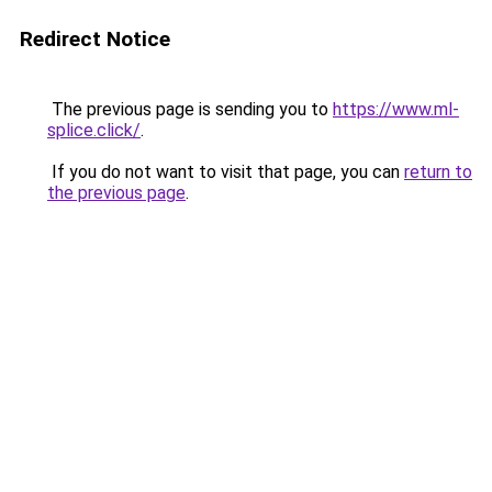
Redirect Notice
The previous page is sending you to
https://www.ml-
splice.click/
.
If you do not want to visit that page, you can
return to
the previous page
.