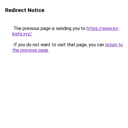
Redirect Notice
The previous page is sending you to
https://www.ey-
knife.xyz/
.
If you do not want to visit that page, you can
return to
the previous page
.