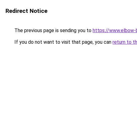
Redirect Notice
The previous page is sending you to
https://www.elbow-b
If you do not want to visit that page, you can
return to t