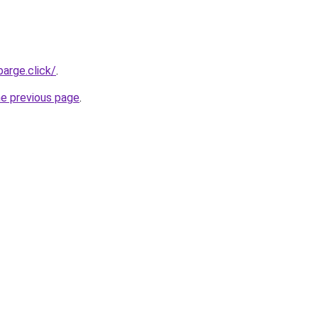
arge.click/
.
he previous page
.