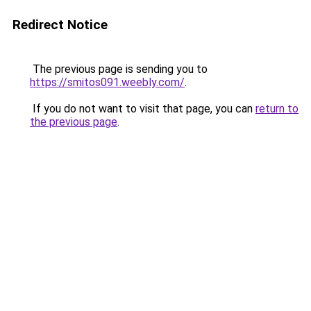
Redirect Notice
The previous page is sending you to
https://smitos091.weebly.com/
.
If you do not want to visit that page, you can
return to
the previous page
.