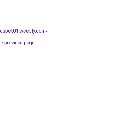
itosbet01.weebly.com/
.
he previous page
.