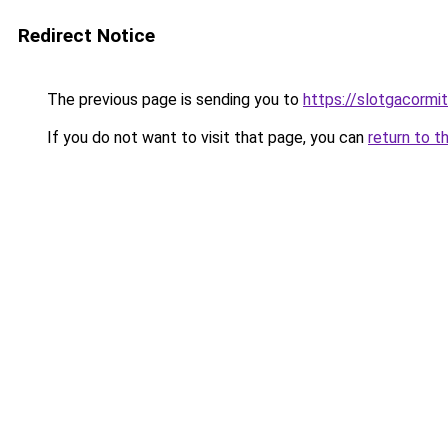
Redirect Notice
The previous page is sending you to
https://slotgacorm
If you do not want to visit that page, you can
return to t