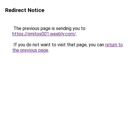
Redirect Notice
The previous page is sending you to
https://nmitos001.weebly.com/
.
If you do not want to visit that page, you can
return to
the previous page
.