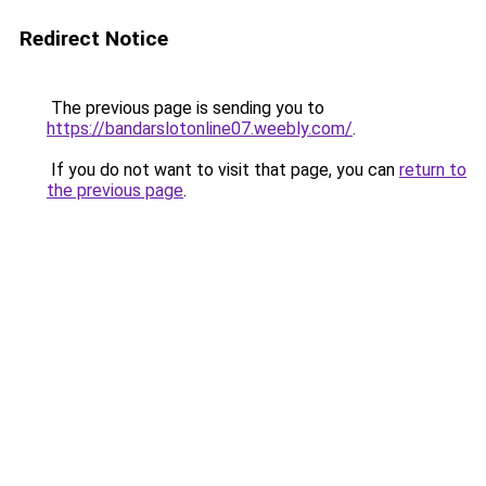
Redirect Notice
The previous page is sending you to
https://bandarslotonline07.weebly.com/
.
If you do not want to visit that page, you can
return to
the previous page
.