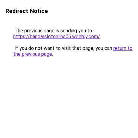
Redirect Notice
The previous page is sending you to
https://bandarslotonline06.weebly.com/
.
If you do not want to visit that page, you can
return to
the previous page
.